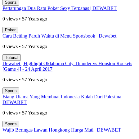
Sports
Pertarungan Dua Ratu Poker Sexy Terpanas | DEWABET
0 views • 57 Years ago
Poker
Cara Betting Paruh Waktu di Menu Sportsbook | Dewabet
0 views • 57 Years ago
Tutorial
Dewabet | Highlight Oklahoma City Thunder vs Houston Rockets
[Game 4] - 24 April 2017
0 views • 57 Years ago
Sports
Biang Utama Yang Membuat Indonesia Kalah Dari Palestina |
DEWABET
0 views • 57 Years ago
Sports
Wajib Beringas Lawan Hongkong Harga Mati | DEWABET