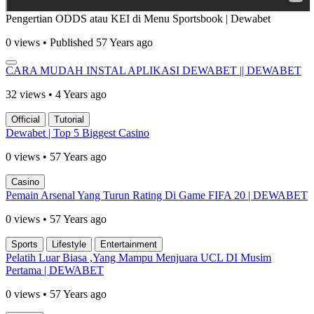
Pengertian ODDS atau KEI di Menu Sportsbook | Dewabet
0 views • Published 57 Years ago
CARA MUDAH INSTAL APLIKASI DEWABET || DEWABET
32 views • 4 Years ago
Official
Tutorial
Dewabet | Top 5 Biggest Casino
0 views • 57 Years ago
Casino
Pemain Arsenal Yang Turun Rating Di Game FIFA 20 | DEWABET
0 views • 57 Years ago
Sports
Lifestyle
Entertainment
Pelatih Luar Biasa ,Yang Mampu Menjuara UCL DI Musim
Pertama | DEWABET
0 views • 57 Years ago