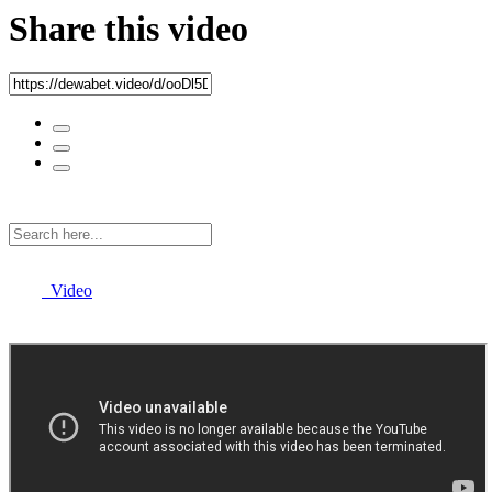
Share this video
Video