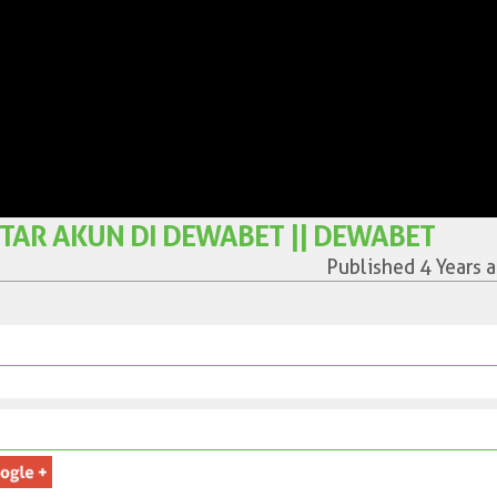
AR AKUN DI DEWABET || DEWABET
Published 4 Years 