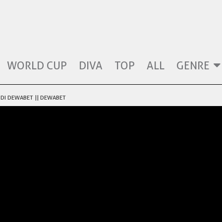
WORLD CUP
DIVA
TOP
ALL
GENRE
DI DEWABET || DEWABET