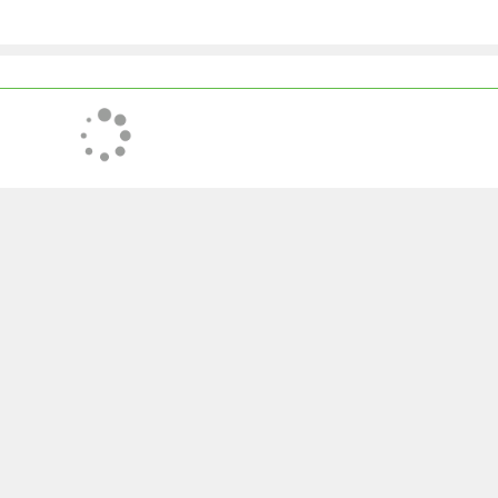
Login to commen