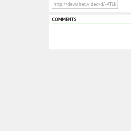
COMMENTS