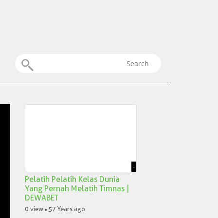
-
Pelatih Pelatih Kelas Dunia
Yang Pernah Melatih Timnas |
DEWABET
0 view
57 Years ago