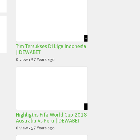
t
-
Tim Tersukses Di Liga Indonesia
| DEWABET
0 view
57 Years ago
-
Highligths Fifa World Cup 2018
Australia Vs Peru | DEWABET
0 view
57 Years ago