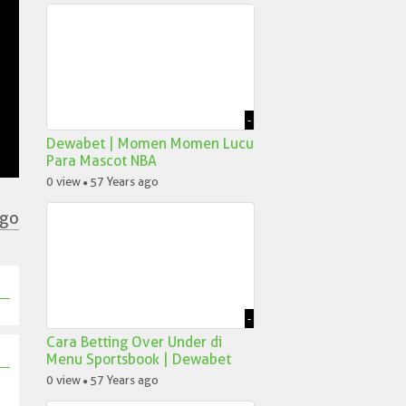
-
Dewabet | Momen Momen Lucu
Para Mascot NBA
0 view
57 Years ago
ago
-
Cara Betting Over Under di
Menu Sportsbook | Dewabet
0 view
57 Years ago