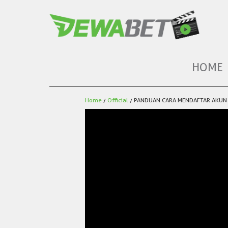
HOME
Home
Official
PANDUAN CARA MENDAFTAR AKUN 
/
/