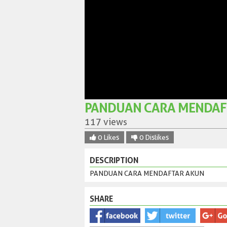
PANDUAN CARA MENDAFT
117 views
0 Likes
0 Dislikes
DESCRIPTION
PANDUAN CARA MENDAFTAR AKUN
SHARE