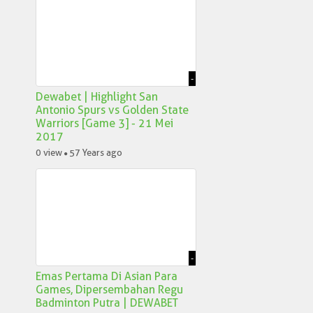
-
Dewabet | Highlight San
Antonio Spurs vs Golden State
Warriors [Game 3] - 21 Mei
2017
0 view
57 Years ago
-
Emas Pertama Di Asian Para
Games, Dipersembahan Regu
Badminton Putra | DEWABET