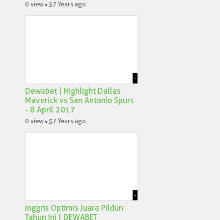
0 view
57 Years ago
-
Dewabet | Highlight Dallas
Maverick vs San Antonio Spurs
- 8 April 2017
0 view
57 Years ago
-
Inggris Optimis Juara Pildun
Tahun Ini | DEWABET