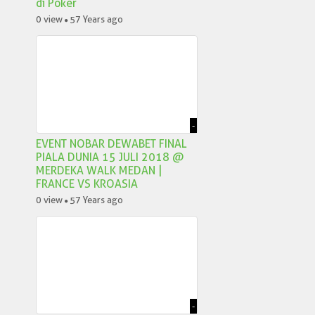
di Poker
0 view
57 Years ago
-
EVENT NOBAR DEWABET FINAL
PIALA DUNIA 15 JULI 2018 @
MERDEKA WALK MEDAN |
FRANCE VS KROASIA
0 view
57 Years ago
-