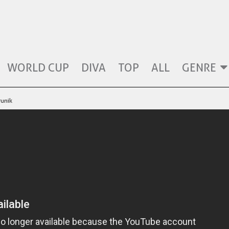
WORLD CUP
DIVA
TOP
ALL
GENRE
runik