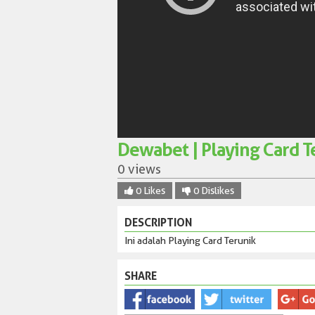
Dewabet | Playing Card T
0 views
0 Likes
0 Dislikes
DESCRIPTION
Ini adalah Playing Card Terunik
SHARE