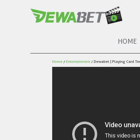
HOME
Home
Entertainment
Dewabet | Playing Card Te
/
/