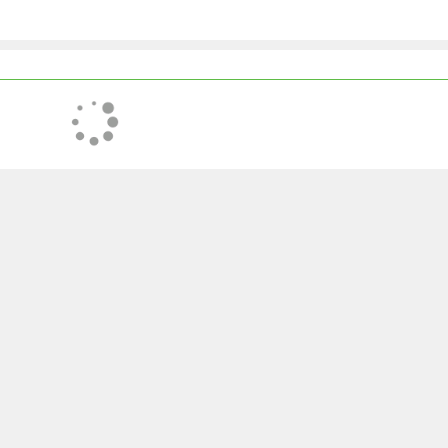
Login to commen