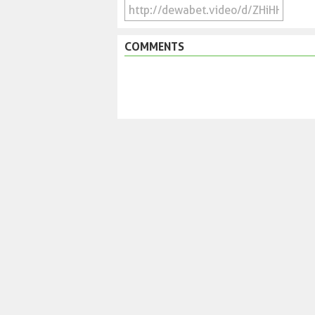
COMMENTS