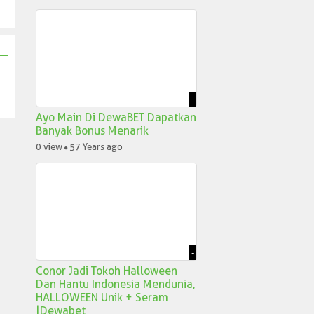
t
-
Ayo Main Di DewaBET Dapatkan
Banyak Bonus Menarik
0 view
57 Years ago
-
Conor Jadi Tokoh Halloween
Dan Hantu Indonesia Mendunia,
HALLOWEEN Unik + Seram
|Dewabet