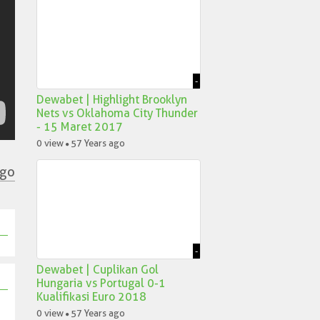
-
Dewabet | Highlight Brooklyn
Nets vs Oklahoma City Thunder
- 15 Maret 2017
0 view
57 Years ago
ago
-
Dewabet | Cuplikan Gol
Hungaria vs Portugal 0-1
Kualifikasi Euro 2018
0 view
57 Years ago