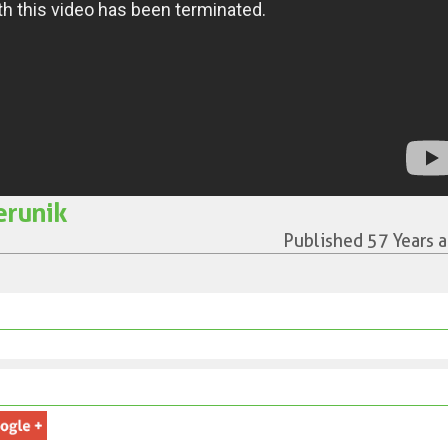
erunik
Published 57 Years 