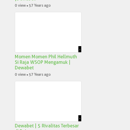
0 view
57 Years ago
-
Momen Momen Phil Hellmuth
Si Raja WSOP Mengamuk |
Dewabet
0 view
57 Years ago
-
Dewabet | 5 Rivalitas Terbesar