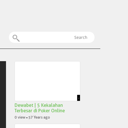
-
Dewabet | 5 Kekalahan
Terbesar di Poker Online
0 view
57 Years ago