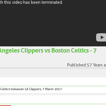
ngeles Clippers vs Boston Celtics - 7
Published 57 Years 
Celtics melawan LA Clippers, 7 Maret 2017.