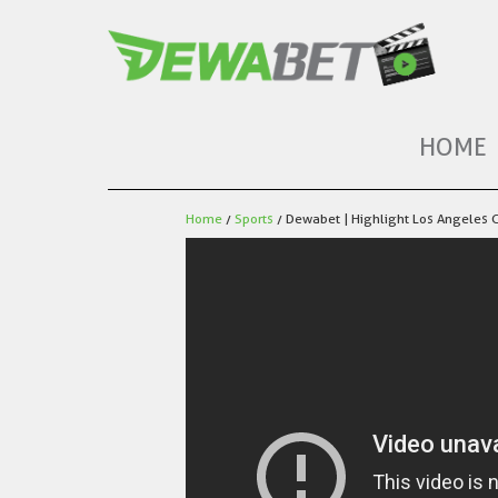
HOME
Home
Sports
Dewabet | Highlight Los Angeles Cl
/
/