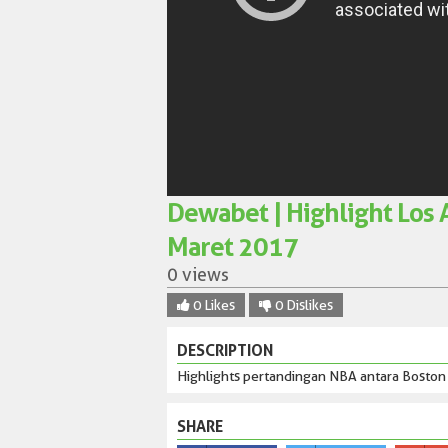
Dewabet | Highlight Los A
Maret 2017
0 views
0 Likes
0 Dislikes
DESCRIPTION
Highlights pertandingan NBA antara Boston 
SHARE