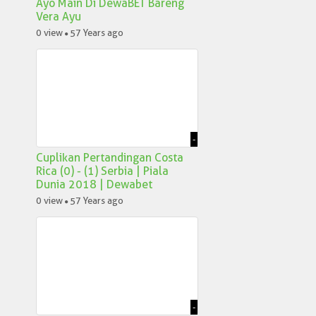
Ayo Main Di DewaBET Bareng
Vera Ayu
0 view
57 Years ago
-
Cuplikan Pertandingan Costa
Rica (0) - (1) Serbia | Piala
Dunia 2018 | Dewabet
0 view
57 Years ago
-