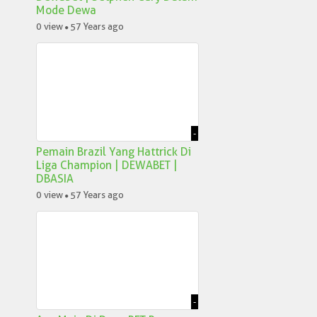
Mode Dewa
0 view
57 Years ago
-
Pemain Brazil Yang Hattrick Di
Liga Champion | DEWABET |
DBASIA
0 view
57 Years ago
-