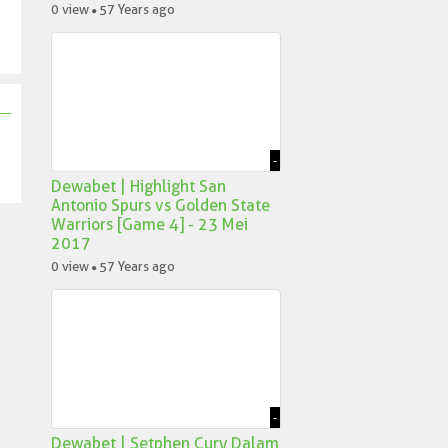
0 view
57 Years ago
t
-
Dewabet | Highlight San
Antonio Spurs vs Golden State
Warriors [Game 4] - 23 Mei
2017
0 view
57 Years ago
-
Dewabet | Setphen Cury Dalam