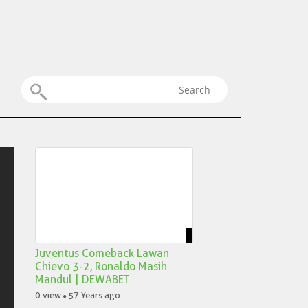
-
Juventus Comeback Lawan
Chievo 3-2, Ronaldo Masih
Mandul | DEWABET
0 view
57 Years ago