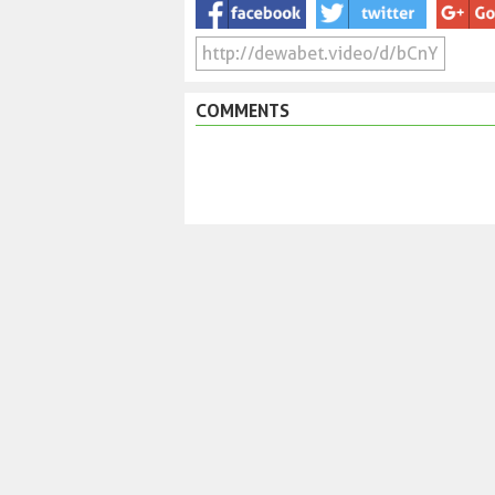
COMMENTS