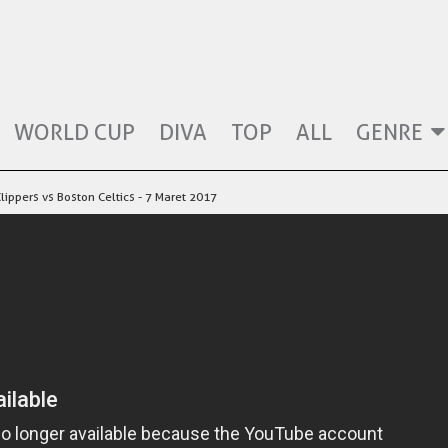
WORLD CUP
DIVA
TOP
ALL
GENRE
ippers vs Boston Celtics - 7 Maret 2017