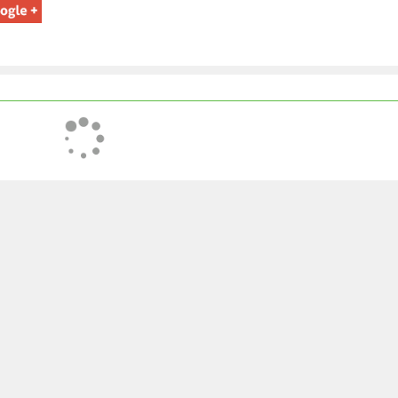
Login to commen