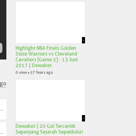
-
Highlight NBA Finals Golden
State Warriors vs Cleveland
Cavaliers [Game 5] - 13 Juni
2017 | Dewabet
0 view
57 Years ago
ago
-
Dewabet | 20 Gol Tercantik
Sepanjang Sejarah Sepakbola!