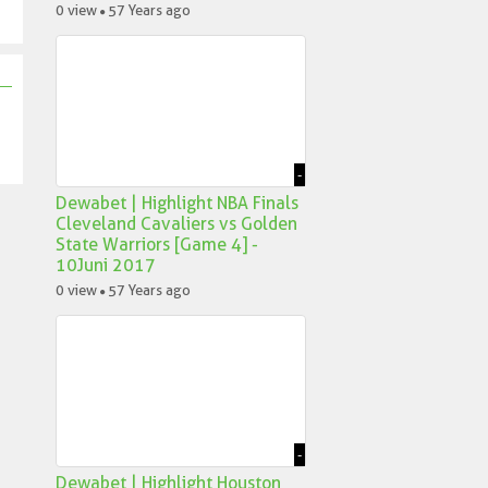
0 view
57 Years ago
t
-
Dewabet | Highlight NBA Finals
Cleveland Cavaliers vs Golden
State Warriors [Game 4] -
10Juni 2017
0 view
57 Years ago
-
Dewabet | Highlight Houston