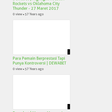
Rockets vs Oklahoma City
Thunder - 27 Maret 2017
0 view
57 Years ago
-
Para Pemain Berprestasi Tapi
Punya Kontroversi | DEWABET
0 view
57 Years ago
-