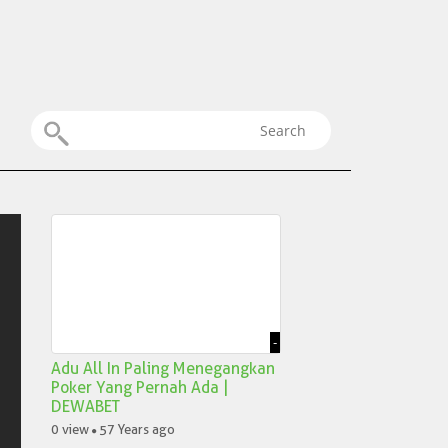
-
Adu All In Paling Menegangkan
Poker Yang Pernah Ada |
DEWABET
0 view
57 Years ago