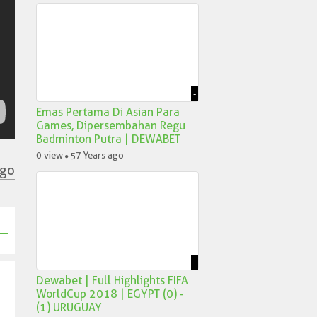
-
Emas Pertama Di Asian Para
Games, Dipersembahan Regu
Badminton Putra | DEWABET
0 view
57 Years ago
ago
-
Dewabet | Full Highlights FIFA
WorldCup 2018 | EGYPT (0) -
(1) URUGUAY