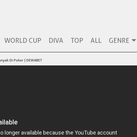
WORLD CUP
DIVA
TOP
ALL
GENRE
Banyak Di Poker | DEWABET