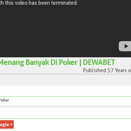
in Menang Banyak Di Poker | DEWABET
Published 57 Years 
 Poker