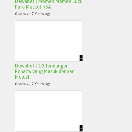
Dewabet | Momen Momen Lucu
Para Mascot NBA
0 view
57 Years ago
-
Dewabet | 10 Tendangan
Penalty yang Masuk dengan
Mulus!
0 view
57 Years ago
-