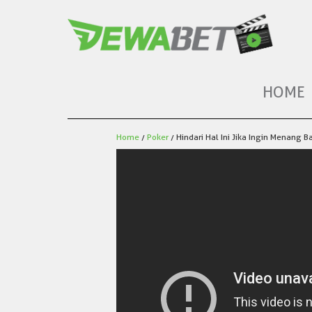
HOME
Home
Poker
Hindari Hal Ini Jika Ingin Menang 
/
/