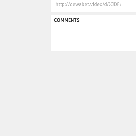
COMMENTS