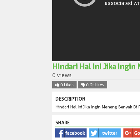
Hindari Hal Ini Jika Ing
0 views
0 Likes
0 Dislikes
DESCRIPTION
Hindari Hal Ini Jika Ingin Menang Banyak Di
SHARE