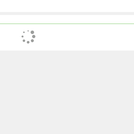
Login to commen