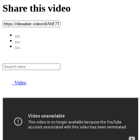
Share this video
Video