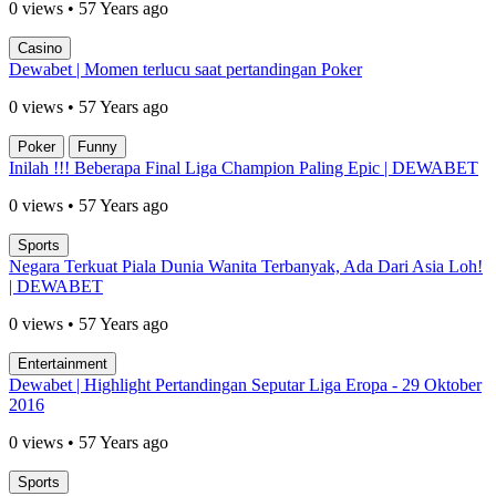
0 views • 57 Years ago
Casino
Dewabet | Momen terlucu saat pertandingan Poker
0 views • 57 Years ago
Poker
Funny
Inilah !!! Beberapa Final Liga Champion Paling Epic | DEWABET
0 views • 57 Years ago
Sports
Negara Terkuat Piala Dunia Wanita Terbanyak, Ada Dari Asia Loh!
| DEWABET
0 views • 57 Years ago
Entertainment
Dewabet | Highlight Pertandingan Seputar Liga Eropa - 29 Oktober
2016
0 views • 57 Years ago
Sports