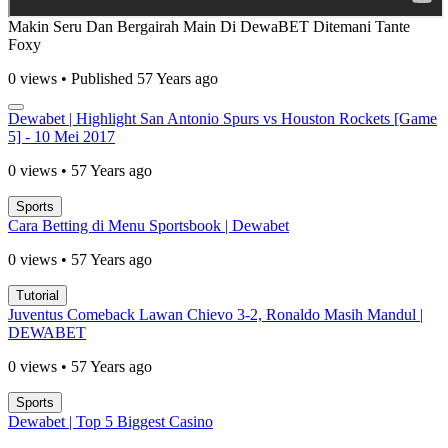
Makin Seru Dan Bergairah Main Di DewaBET Ditemani Tante
Foxy
0 views • Published 57 Years ago
Dewabet | Highlight San Antonio Spurs vs Houston Rockets [Game
5] - 10 Mei 2017
0 views • 57 Years ago
Sports
Cara Betting di Menu Sportsbook | Dewabet
0 views • 57 Years ago
Tutorial
Juventus Comeback Lawan Chievo 3-2, Ronaldo Masih Mandul |
DEWABET
0 views • 57 Years ago
Sports
Dewabet | Top 5 Biggest Casino