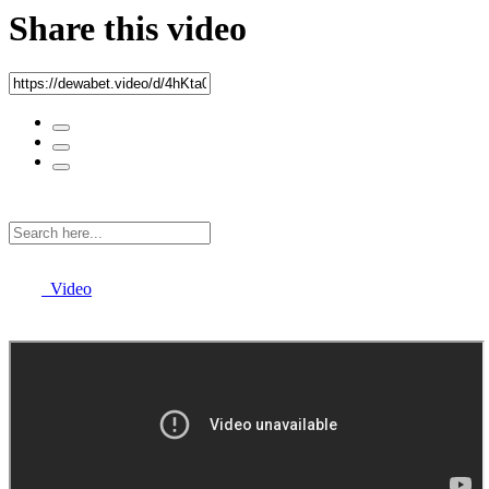
Share this video
Video