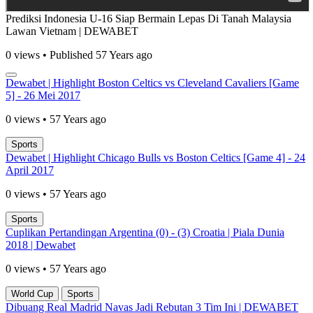
Prediksi Indonesia U-16 Siap Bermain Lepas Di Tanah Malaysia
Lawan Vietnam | DEWABET
0 views • Published 57 Years ago
Dewabet | Highlight Boston Celtics vs Cleveland Cavaliers [Game
5] - 26 Mei 2017
0 views • 57 Years ago
Sports
Dewabet | Highlight Chicago Bulls vs Boston Celtics [Game 4] - 24
April 2017
0 views • 57 Years ago
Sports
Cuplikan Pertandingan Argentina (0) - (3) Croatia | Piala Dunia
2018 | Dewabet
0 views • 57 Years ago
World Cup
Sports
Dibuang Real Madrid Navas Jadi Rebutan 3 Tim Ini | DEWABET