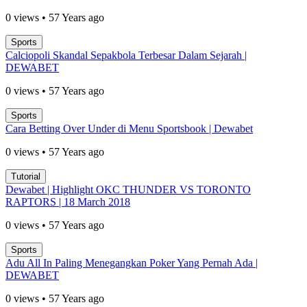
0 views • 57 Years ago
Sports
Calciopoli Skandal Sepakbola Terbesar Dalam Sejarah |
DEWABET
0 views • 57 Years ago
Sports
Cara Betting Over Under di Menu Sportsbook | Dewabet
0 views • 57 Years ago
Tutorial
Dewabet | Highlight OKC THUNDER VS TORONTO
RAPTORS | 18 March 2018
0 views • 57 Years ago
Sports
Adu All In Paling Menegangkan Poker Yang Pernah Ada |
DEWABET
0 views • 57 Years ago