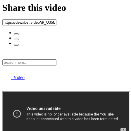
Share this video
Video