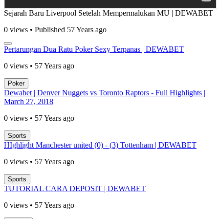
Sejarah Baru Liverpool Setelah Mempermalukan MU | DEWABET
0 views • Published 57 Years ago
Pertarungan Dua Ratu Poker Sexy Terpanas | DEWABET
0 views • 57 Years ago
Poker
Dewabet | Denver Nuggets vs Toronto Raptors - Full Highlights |
March 27, 2018
0 views • 57 Years ago
Sports
HIghlight Manchester united (0) - (3) Tottenham | DEWABET
0 views • 57 Years ago
Sports
TUTORIAL CARA DEPOSIT | DEWABET
0 views • 57 Years ago