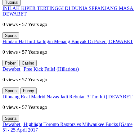
Tutorial
INILAH KIPER TERTINGGI DI DUNIA SEPANJANG MASA |
DEWABET
0 views • 57 Years ago
Sports
Hindari Hal Ini Jika Ingin Menang Banyak Di Poker | DEWABET
0 views • 57 Years ago
Poker
Casino
Dewabet | Free Kick Fails! (Hillarious)
0 views • 57 Years ago
Sports
Funny
Dibuang Real Madrid Navas Jadi Rebutan 3 Tim Ini | DEWABET
0 views • 57 Years ago
Sports
Dewabet | Highlight Toronto Raptors vs Milwaukee Bucks [Game
5] - 25 April 2017