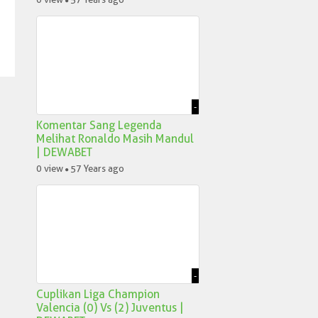
-
Komentar Sang Legenda
Melihat Ronaldo Masih Mandul
| DEWABET
0 view
57 Years ago
-
Cuplikan Liga Champion
Valencia (0) Vs (2) Juventus |