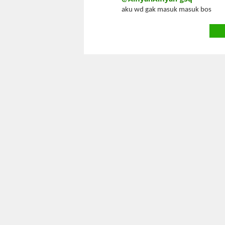
aku wd gak masuk masuk bos