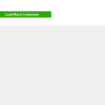
Load More Comments