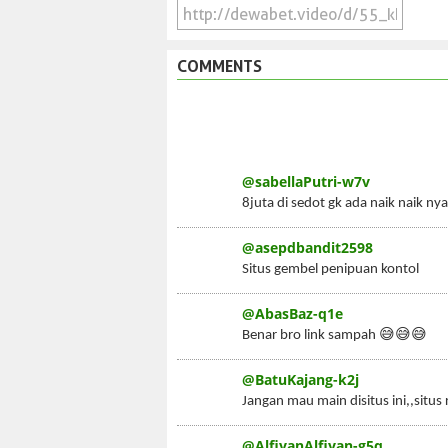
COMMENTS
@sabellaPutri-w7v
8juta di sedot gk ada naik naik nya
@asepdbandit2598
Situs gembel penipuan kontol
@AbasBaz-q1e
Benar bro link sampah 😅😅😅
@BatuKajang-k2j
Jangan mau main disitus ini,,situs
@AlfiyanAlfiyan-g5q