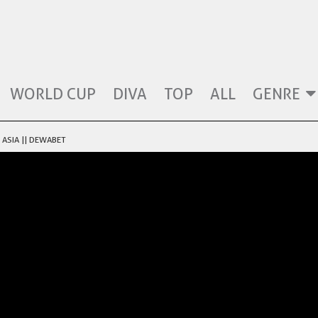
WORLD CUP
DIVA
TOP
ALL
GENRE
 ASIA || DEWABET