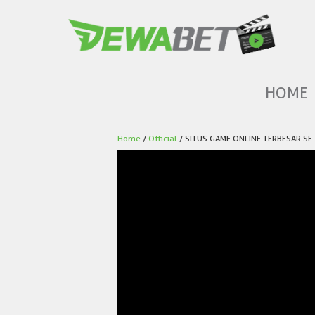
HOME
Home
Official
SITUS GAME ONLINE TERBESAR SE-
/
/