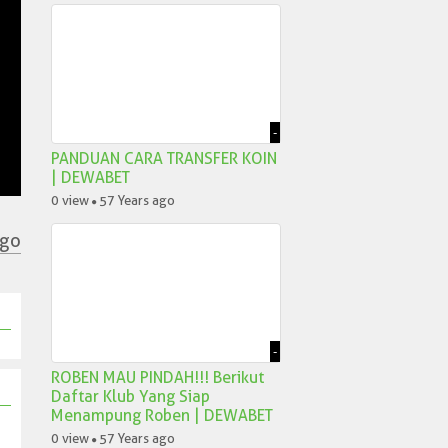
-
PANDUAN CARA TRANSFER KOIN
| DEWABET
0 view
57 Years ago
ago
-
ROBEN MAU PINDAH!!! Berikut
Daftar Klub Yang Siap
Menampung Roben | DEWABET
0 view
57 Years ago