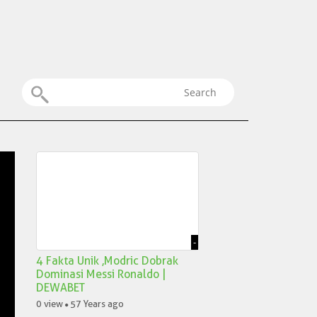
-
4 Fakta Unik ,Modric Dobrak
Dominasi Messi Ronaldo |
DEWABET
0 view
57 Years ago