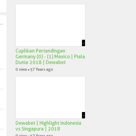
t
-
Cuplikan Pertandingan
Germany (0) - (1) Mexico | Piala
Dunia 2018 | Dewabet
0 view
57 Years ago
-
Dewabet | Highlight Indonesia
vs Singapura | 2018
0 view
57 Years ago