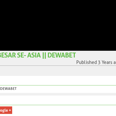
ESAR SE- ASIA || DEWABET
Published 3 Years 
| DEWABET