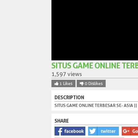
SITUS GAME ONLINE TERB
1,597 views
1 Likes
0 Dislikes
DESCRIPTION
SITUS GAME ONLINE TERBESAR SE- ASIA |
SHARE