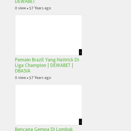
DEWABET
0 view
57 Years ago
-
Pemain Brazil Yang Hattrick Di
Liga Champion | DEWABET |
DBASIA
0 view
57 Years ago
-
Bencana Gempa Di Lombok