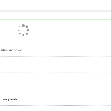
Login to commen
 situs sedot wc
 rusak parah