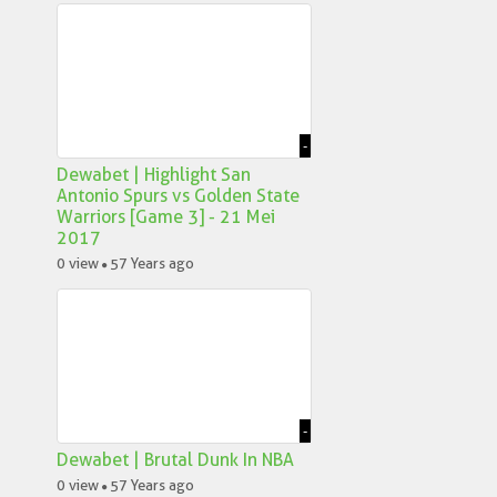
-
Dewabet | Highlight San
Antonio Spurs vs Golden State
Warriors [Game 3] - 21 Mei
2017
0 view
57 Years ago
-
Dewabet | Brutal Dunk In NBA
0 view
57 Years ago