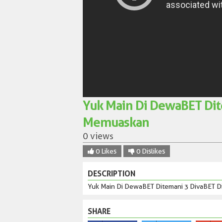
Yuk Main Di DewaBET Dit
Memuaskan
0 views
0 Likes
0 Dislikes
DESCRIPTION
Yuk Main Di DewaBET Ditemani 3 DivaBET D
SHARE