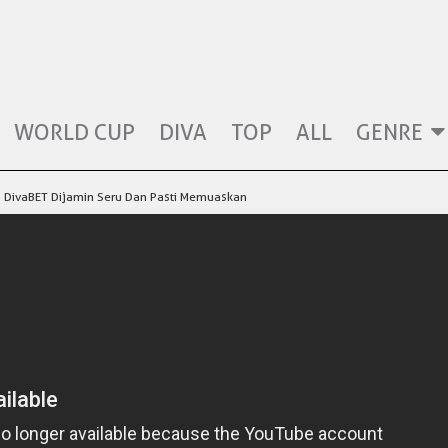
WORLD CUP
DIVA
TOP
ALL
GENRE
3 DivaBET Dijamin Seru Dan Pasti Memuaskan