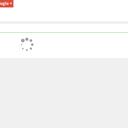
Login to commen