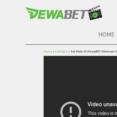
HOME
Home
Lifestyle
Yuk Main Di DewaBET Ditemani 
/
/