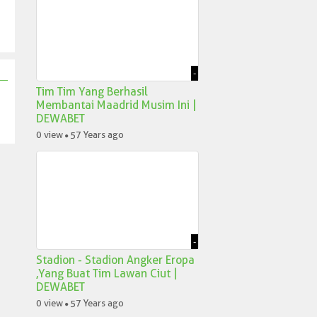
-
Tim Tim Yang Berhasil
t
Membantai Maadrid Musim Ini |
DEWABET
0 view
57 Years ago
-
Stadion - Stadion Angker Eropa
,Yang Buat Tim Lawan Ciut |
DEWABET
0 view
57 Years ago