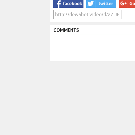
COMMENTS