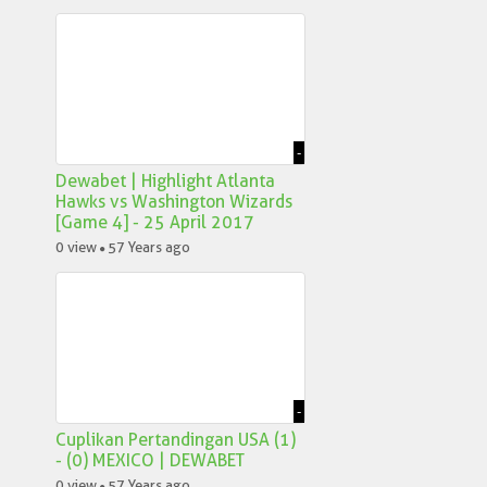
-
Dewabet | Highlight Atlanta
Hawks vs Washington Wizards
[Game 4] - 25 April 2017
0 view
57 Years ago
-
Cuplikan Pertandingan USA (1)
- (0) MEXICO | DEWABET
0 view
57 Years ago