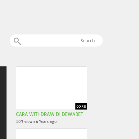
00:38
CARA WITHDRAW DI DEWABET
103 view
4 Years ago