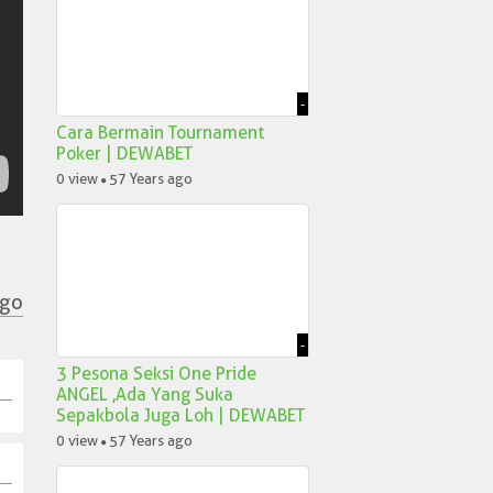
-
Cara Bermain Tournament
Poker | DEWABET
0 view
57 Years ago
ago
-
3 Pesona Seksi One Pride
ANGEL ,Ada Yang Suka
Sepakbola Juga Loh | DEWABET
0 view
57 Years ago