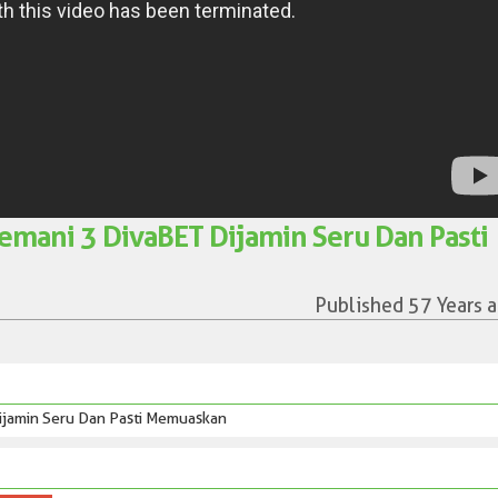
emani 3 DivaBET Dijamin Seru Dan Pasti
Published 57 Years 
ijamin Seru Dan Pasti Memuaskan