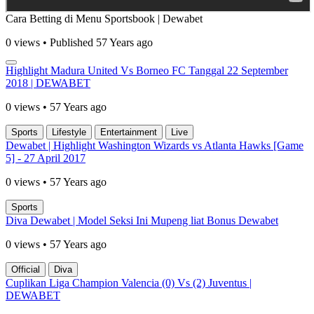
Cara Betting di Menu Sportsbook | Dewabet
0 views • Published 57 Years ago
Highlight Madura United Vs Borneo FC Tanggal 22 September
2018 | DEWABET
0 views • 57 Years ago
Sports
Lifestyle
Entertainment
Live
Dewabet | Highlight Washington Wizards vs Atlanta Hawks [Game
5] - 27 April 2017
0 views • 57 Years ago
Sports
Diva Dewabet | Model Seksi Ini Mupeng liat Bonus Dewabet
0 views • 57 Years ago
Official
Diva
Cuplikan Liga Champion Valencia (0) Vs (2) Juventus |
DEWABET