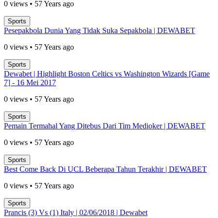
0 views • 57 Years ago
Sports
Pesepakbola Dunia Yang Tidak Suka Sepakbola | DEWABET
0 views • 57 Years ago
Sports
Dewabet | Highlight Boston Celtics vs Washington Wizards [Game
7] - 16 Mei 2017
0 views • 57 Years ago
Sports
Pemain Termahal Yang Ditebus Dari Tim Medioker | DEWABET
0 views • 57 Years ago
Sports
Best Come Back Di UCL Beberapa Tahun Terakhir | DEWABET
0 views • 57 Years ago
Sports
Prancis (3) Vs (1) Italy | 02/06/2018 | Dewabet