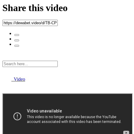
Share this video
Video