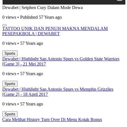
Dewabet | Setphen Cury Dalam Mode Dewa
0 views • Published 57 Years ago
TATTOO UNIK DAN PENUH MAKNA MENDALAM
PESEPAKBOLA | DEWABET
0 views • 57 Years ago
Sports
Dewabet | Highlight San Antonio Spurs vs Golden State Warriors
[Game 3] - 21 Mei 2017
0 views • 57 Years ago
Sports
Dewabet | Highlight San Antonio Spurs vs Memphis Grizzlies
[Game 2] - 18 April 2017
0 views • 57 Years ago
Sports
Cara Melihat History Turn Over Di Menu Kotak Bonus