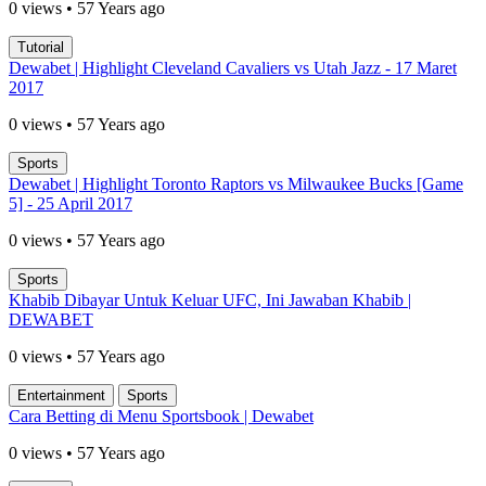
0 views • 57 Years ago
Tutorial
Dewabet | Highlight Cleveland Cavaliers vs Utah Jazz - 17 Maret
2017
0 views • 57 Years ago
Sports
Dewabet | Highlight Toronto Raptors vs Milwaukee Bucks [Game
5] - 25 April 2017
0 views • 57 Years ago
Sports
Khabib Dibayar Untuk Keluar UFC, Ini Jawaban Khabib |
DEWABET
0 views • 57 Years ago
Entertainment
Sports
Cara Betting di Menu Sportsbook | Dewabet
0 views • 57 Years ago