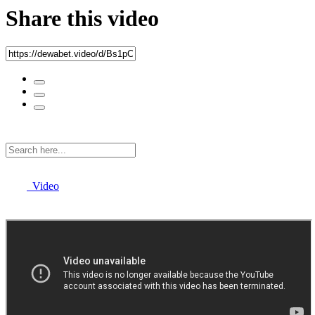
Share this video
Video