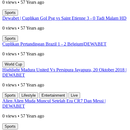
0 views • 57 Years ago
Sports
Dewabet | Cuplikan Gol Psg vs Saint Etienne 3 - 0 Tadi Malam HD
0 views • 57 Years ago
Sports
Cuplikan Pertandingan Brazil 1 - 2 Belgium|DEWABET
0 views • 57 Years ago
World Cup
Highlight Madura United Vs Persipura Jayapura, 20 Oktober 2018 |
DEWABET
0 views • 57 Years ago
Sports
Lifestyle
Entertainment
Live
Alien Alien Muda Muncul Setelah Era CR7 Dan Messi |
DEWABET
0 views • 57 Years ago
Sports