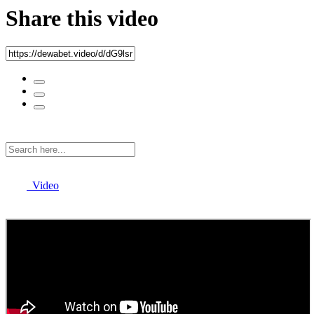
Share this video
Video