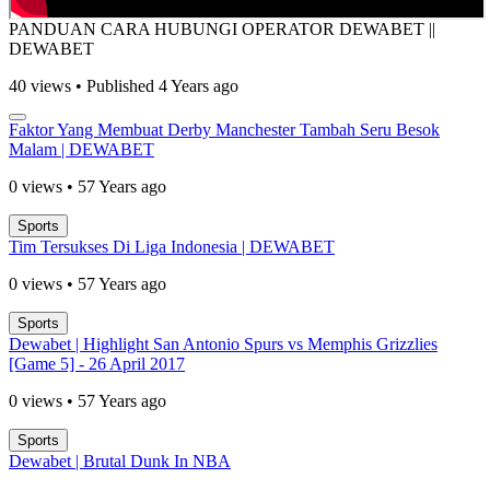
PANDUAN CARA HUBUNGI OPERATOR DEWABET ||
DEWABET
40 views • Published 4 Years ago
Faktor Yang Membuat Derby Manchester Tambah Seru Besok
Malam | DEWABET
0 views • 57 Years ago
Sports
Tim Tersukses Di Liga Indonesia | DEWABET
0 views • 57 Years ago
Sports
Dewabet | Highlight San Antonio Spurs vs Memphis Grizzlies
[Game 5] - 26 April 2017
0 views • 57 Years ago
Sports
Dewabet | Brutal Dunk In NBA