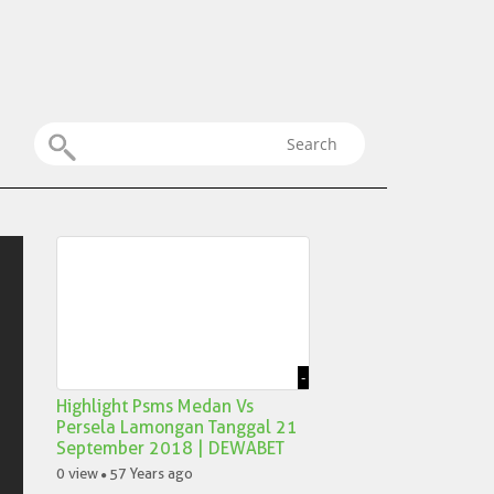
-
Highlight Psms Medan Vs
Persela Lamongan Tanggal 21
September 2018 | DEWABET
0 view
57 Years ago