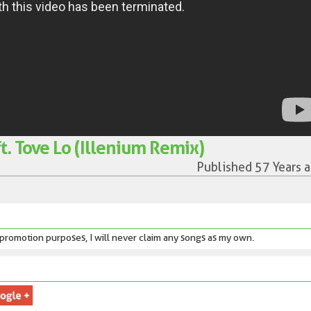
ft. Tove Lo (Illenium Remix)
Published 57 Years 
 promotion purposes, I will never claim any songs as my own.