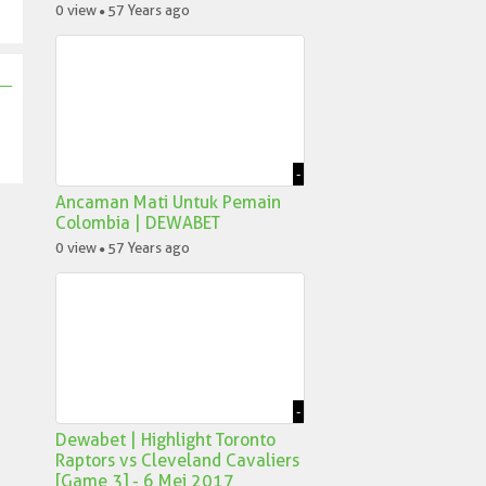
0 view
57 Years ago
t
-
Ancaman Mati Untuk Pemain
Colombia | DEWABET
0 view
57 Years ago
-
Dewabet | Highlight Toronto
Raptors vs Cleveland Cavaliers
[Game 3] - 6 Mei 2017