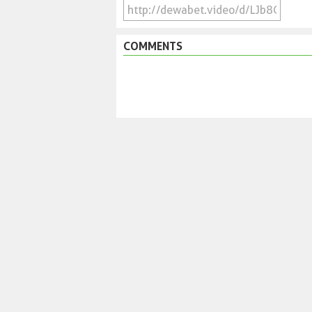
COMMENTS