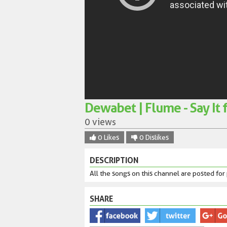
Dewabet | Flume - Say It 
0 views
0 Likes
0 Dislikes
DESCRIPTION
All the songs on this channel are posted for
SHARE