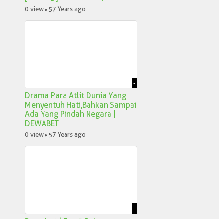
0 view
57 Years ago
-
Drama Para Atlit Dunia Yang
Menyentuh Hati,Bahkan Sampai
Ada Yang Pindah Negara |
DEWABET
0 view
57 Years ago
-