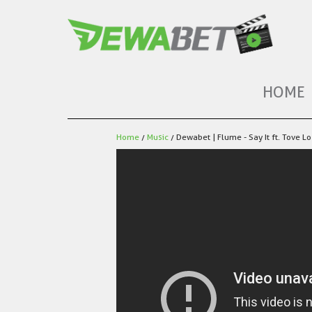
HOME
Home
Music
Dewabet | Flume - Say It ft. Tove L
/
/