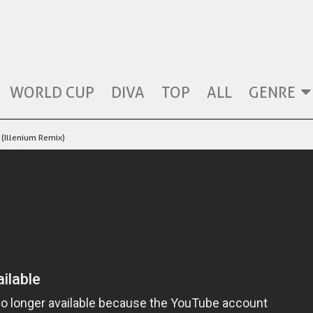
WORLD CUP
DIVA
TOP
ALL
GENRE
o (Illenium Remix)