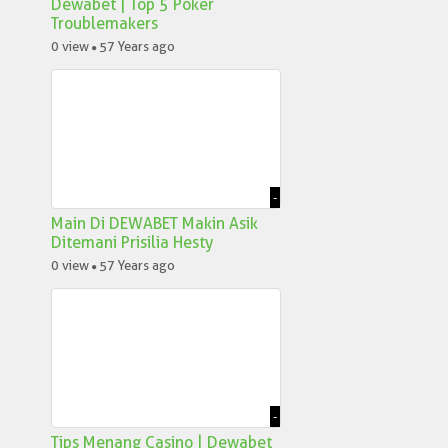
Dewabet | Top 5 Poker
Troublemakers
0 view
57 Years ago
-
Main Di DEWABET Makin Asik
Ditemani Prisilia Hesty
0 view
57 Years ago
-
Tips Menang Casino | Dewabet