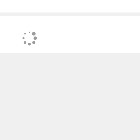
Login to commen