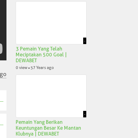
-
3 Pemain Yang Telah
Meciptakan 500 Goal |
DEWABET
0 view
57 Years ago
ago
-
Pemain Yang Berikan
Keuntungan Besar Ke Mantan
Klubnya | DEWABET