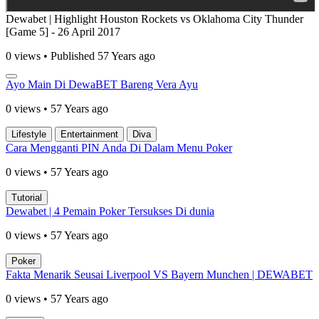
Dewabet | Highlight Houston Rockets vs Oklahoma City Thunder
[Game 5] - 26 April 2017
0 views • Published 57 Years ago
Ayo Main Di DewaBET Bareng Vera Ayu
0 views • 57 Years ago
Lifestyle
Entertainment
Diva
Cara Mengganti PIN Anda Di Dalam Menu Poker
0 views • 57 Years ago
Tutorial
Dewabet | 4 Pemain Poker Tersukses Di dunia
0 views • 57 Years ago
Poker
Fakta Menarik Seusai Liverpool VS Bayern Munchen | DEWABET
0 views • 57 Years ago