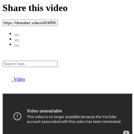
Share this video
Video