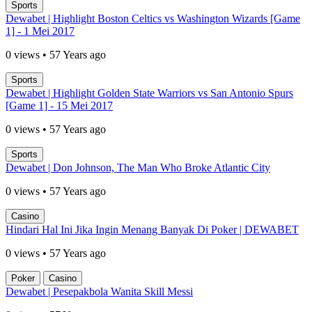
Sports
Dewabet | Highlight Boston Celtics vs Washington Wizards [Game
1] - 1 Mei 2017
0 views • 57 Years ago
Sports
Dewabet | Highlight Golden State Warriors vs San Antonio Spurs
[Game 1] - 15 Mei 2017
0 views • 57 Years ago
Sports
Dewabet | Don Johnson, The Man Who Broke Atlantic City
0 views • 57 Years ago
Casino
Hindari Hal Ini Jika Ingin Menang Banyak Di Poker | DEWABET
0 views • 57 Years ago
Poker
Casino
Dewabet | Pesepakbola Wanita Skill Messi